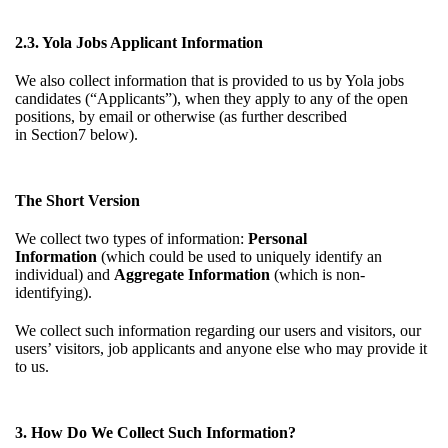
2.3. Yola Jobs Applicant Information
We also collect information that is provided to us by Yola jobs
candidates (“Applicants”), when they apply to any of the open
positions, by email or otherwise (as further described
in
Section7
below).
The Short Version
We collect two types of information:
Personal
Information
(which could be used to uniquely identify an
individual) and
Aggregate Information
(which is non-
identifying).
We collect such information regarding our users and visitors, our
users’ visitors, job applicants and anyone else who may provide it
to us.
3. How Do We Collect Such Information?