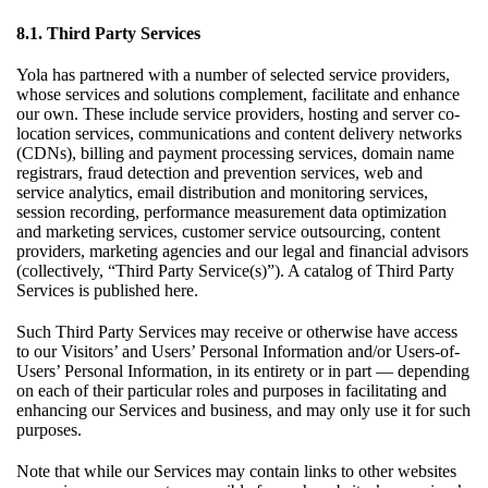
8.1. Third Party Services
Yola has partnered with a number of selected service providers,
whose services and solutions complement, facilitate and enhance
our own. These include service providers, hosting and server co-
location services, communications and content delivery networks
(CDNs), billing and payment processing services, domain name
registrars, fraud detection and prevention services, web and
service analytics, email distribution and monitoring services,
session recording, performance measurement data optimization
and marketing services, customer service outsourcing, content
providers, marketing agencies and our legal and financial advisors
(collectively, “Third Party Service(s)”). A catalog of Third Party
Services is published
here
.
Such Third Party Services may receive or otherwise have access
to our Visitors’ and Users’ Personal Information and/or Users-of-
Users’ Personal Information, in its entirety or in part — depending
on each of their particular roles and purposes in facilitating and
enhancing our Services and business, and may only use it for such
purposes.
Note that while our Services may contain links to other websites