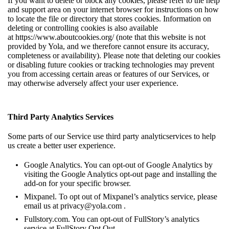
If you want to delete or block any cookies, please refer to the help
and support area on your internet browser for instructions on how
to locate the file or directory that stores cookies. Information on
deleting or controlling cookies is also available
at
https://www.aboutcookies.org/
(note that this website is not
provided by Yola, and we therefore cannot ensure its accuracy,
completeness or availability). Please note that deleting our cookies
or disabling future cookies or tracking technologies may prevent
you from accessing certain areas or features of our Services, or
may otherwise adversely affect your user experience.
Third Party Analytics Services
Some parts of our Service use third party analyticservices to help
us create a better user experience.
Google Analytics. You can opt-out of Google Analytics by
visiting the
Google Analytics opt-out page
and installing the
add-on for your specific browser.
Mixpanel. To opt out of Mixpanel’s analytics service, please
email us at
privacy@yola.com
.
Fullstory.com. You can opt-out of FullStory’s analytics
service at
FullStory Opt Out
.