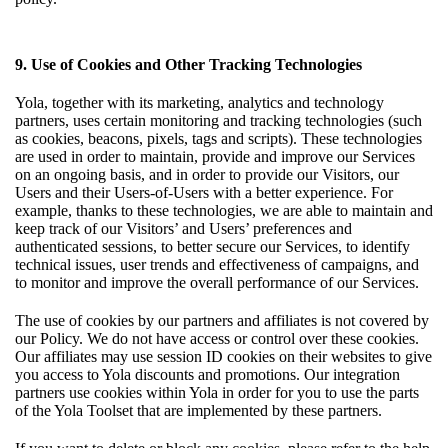
9. Use of Cookies and Other Tracking Technologies
Yola, together with its marketing, analytics and technology
partners, uses certain monitoring and tracking technologies (such
as cookies, beacons, pixels, tags and scripts). These technologies
are used in order to maintain, provide and improve our Services
on an ongoing basis, and in order to provide our Visitors, our
Users and their Users-of-Users with a better experience. For
example, thanks to these technologies, we are able to maintain and
keep track of our Visitors’ and Users’ preferences and
authenticated sessions, to better secure our Services, to identify
technical issues, user trends and effectiveness of campaigns, and
to monitor and improve the overall performance of our Services.
The use of cookies by our partners and affiliates is not covered by
our Policy. We do not have access or control over these cookies.
Our affiliates may use session ID cookies on their websites to give
you access to Yola discounts and promotions. Our integration
partners use cookies within Yola in order for you to use the parts
of the Yola Toolset that are implemented by these partners.