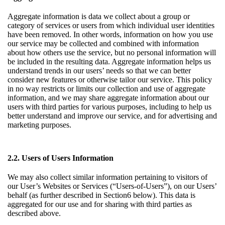
Aggregate information is data we collect about a group or
category of services or users from which individual user identities
have been removed. In other words, information on how you use
our service may be collected and combined with information
about how others use the service, but no personal information will
be included in the resulting data. Aggregate information helps us
understand trends in our users’ needs so that we can better
consider new features or otherwise tailor our service. This policy
in no way restricts or limits our collection and use of aggregate
information, and we may share aggregate information about our
users with third parties for various purposes, including to help us
better understand and improve our service, and for advertising and
marketing purposes.
2.2. Users of Users Information
We may also collect similar information pertaining to visitors of
our User’s Websites or Services (“Users-of-Users”), on our Users’
behalf (as further described in
Section6
below). This data is
aggregated for our use and for sharing with third parties as
described above.