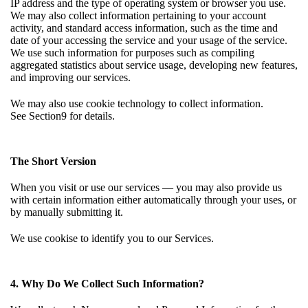
IP address and the type of operating system or browser you use.
We may also collect information pertaining to your account
activity, and standard access information, such as the time and
date of your accessing the service and your usage of the service.
We use such information for purposes such as compiling
aggregated statistics about service usage, developing new features,
and improving our services.
We may also use cookie technology to collect information.
See
Section9
for details.
The Short Version
When you visit or use our services — you may also provide us
with certain information either automatically through your uses, or
by manually submitting it.
We use cookise to identify you to our Services.
4. Why Do We Collect Such Information?