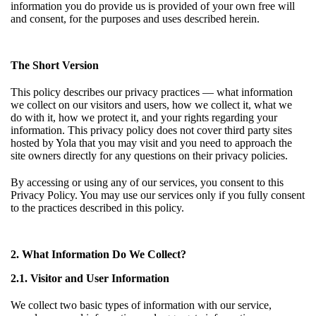
information you do provide us is provided of your own free will
and consent, for the purposes and uses described herein.
The Short Version
This policy describes our privacy practices — what information
we collect on our visitors and users, how we collect it, what we
do with it, how we protect it, and your rights regarding your
information. This privacy policy does not cover third party sites
hosted by Yola that you may visit and you need to approach the
site owners directly for any questions on their privacy policies.
By accessing or using any of our services, you consent to this
Privacy Policy. You may use our services only if you fully consent
to the practices described in this policy.
2. What Information Do We Collect?
2.1. Visitor and User Information
We collect two basic types of information with our service,