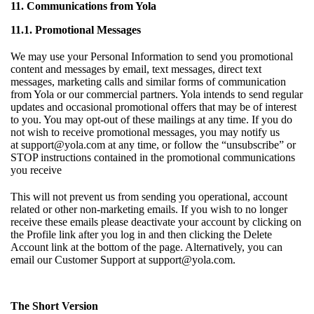
11. Communications from Yola
11.1. Promotional Messages
We may use your Personal Information to send you promotional
content and messages by email, text messages, direct text
messages, marketing calls and similar forms of communication
from Yola or our commercial partners. Yola intends to send regular
updates and occasional promotional offers that may be of interest
to you. You may opt-out of these mailings at any time. If you do
not wish to receive promotional messages, you may notify us
at
support@yola.com
at any time, or follow the “unsubscribe” or
STOP instructions contained in the promotional communications
you receive
This will not prevent us from sending you operational, account
related or other non-marketing emails. If you wish to no longer
receive these emails please deactivate your account by clicking on
the Profile link after you log in and then clicking the Delete
Account link at the bottom of the page. Alternatively, you can
email our Customer Support at
support@yola.com
.
The Short Version