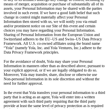
means of merger, acquisition or purchase of substantially all of its
assets, your Personal Information may be shared with the parties
involved in such event. If we have a good faith belief that such
change in control might materially affect your Personal
Information then stored with us, we will notify you via email
and/or prominent notice on our Site of this event and certain
choices you may have regarding your Personal Information.
Sharing of Personal Information from the European Union and
Switzerland adheres to the EU–US and Swiss–US Data Privacy
Framework. All U.S. co-owned affiliates using the brand name
“Yola” (namely Yola, Inc. and Yola Ventures, Inc.) adhere to the
Data Privacy Framework principles.
For the avoidance of doubt, Yola may share your Personal
Information in manners other than as described above, pursuant to
your explicit approval, or if we are legally obligated to do so.
Moreover, Yola may transfer, share, disclose or otherwise use
Non-personal Information in its sole discretion and without the
need for further approval.
In the event that Yola transfers your personal information to a third
party that is acting as an agent, Yola will enter into a written
agreement with such third party requiring that the third party
provide at least the same level of privacy protection as is required