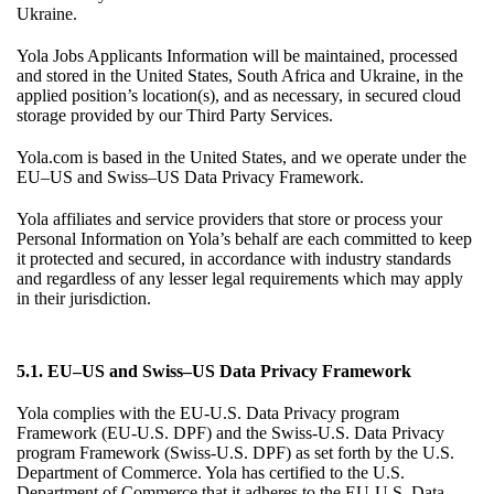
Ukraine.
Yola Jobs Applicants Information will be maintained, processed
and stored in the United States, South Africa and Ukraine, in the
applied position’s location(s), and as necessary, in secured cloud
storage provided by our Third Party Services.
Yola.com is based in the United States, and we operate under the
EU–US and Swiss–US Data Privacy Framework.
Yola affiliates and service providers that store or process your
Personal Information on Yola’s behalf are each committed to keep
it protected and secured, in accordance with industry standards
and regardless of any lesser legal requirements which may apply
in their jurisdiction.
5.1. EU–US and Swiss–US Data Privacy Framework
Yola complies with the EU-U.S. Data Privacy program
Framework (EU-U.S. DPF) and the Swiss-U.S. Data Privacy
program Framework (Swiss-U.S. DPF) as set forth by the U.S.
Department of Commerce. Yola has certified to the U.S.
Department of Commerce that it adheres to the EU-U.S. Data