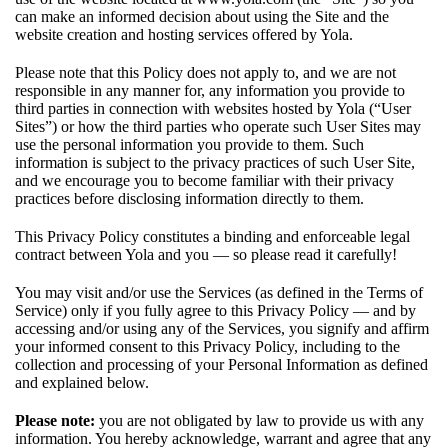
can make an informed decision about using the Site and the
website creation and hosting services offered by Yola.
Please note that this Policy does not apply to, and we are not
responsible in any manner for, any information you provide to
third parties in connection with websites hosted by Yola (“User
Sites”) or how the third parties who operate such User Sites may
use the personal information you provide to them. Such
information is subject to the privacy practices of such User Site,
and we encourage you to become familiar with their privacy
practices before disclosing information directly to them.
This Privacy Policy constitutes a binding and enforceable legal
contract between Yola and you — so please read it carefully!
You may visit and/or use the Services (as defined in the
Terms of
Service
) only if you fully agree to this Privacy Policy — and by
accessing and/or using any of the Services, you signify and affirm
your informed consent to this Privacy Policy, including to the
collection and processing of your Personal Information as defined
and explained below.
Please note:
you are not obligated by law to provide us with any
information. You hereby acknowledge, warrant and agree that any