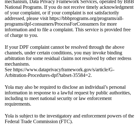
mechanism, Data Privacy Framework Services, operated by BBB
National Programs. If you do not receive timely acknowledgment
of your complaint, or if your complaint is not satisfactorily
addressed, please visit
https://bbbprograms.org/programs/all-
programs/dpf-consumers/ProcessForConsumers
for more
information and to file a complaint. This service is provided free
of charge to you.
If your DPF complaint cannot be resolved through the above
channels, under certain conditions, you may invoke binding
arbitration for some residual claims not resolved by other redress
mechanisms.
See
https://www.dataprivacyframework.gov/s/article/G-
Arbitration-Procedures-dpf?tabset-35584=2
.
Yola may also be required to disclose an individual’s personal
information in response to a lawful request by public authorities,
including to meet national security or law enforcement
requirements.
Yola is subject to the investigatory and enforcement powers of the
Federal Trade Commission (FTC).