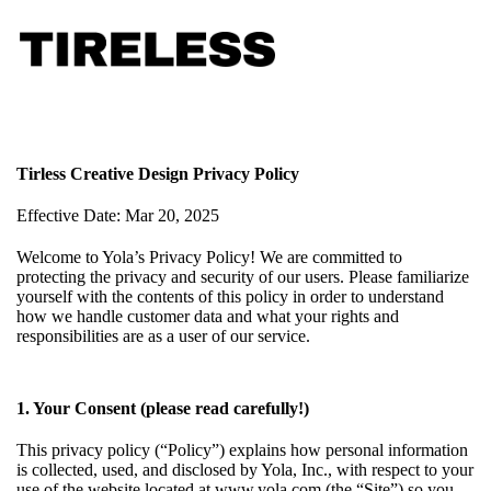
Tirless Creative Design Privacy Policy
Effective Date: Mar 20, 2025
Welcome to Yola’s Privacy Policy! We are committed to
protecting the privacy and security of our users. Please familiarize
yourself with the contents of this policy in order to understand
how we handle customer data and what your rights and
responsibilities are as a user of our service.
1. Your Consent (please read carefully!)
This privacy policy (“Policy”) explains how personal information
is collected, used, and disclosed by Yola, Inc., with respect to your
use of the website located at www.yola.com (the “Site”) so you