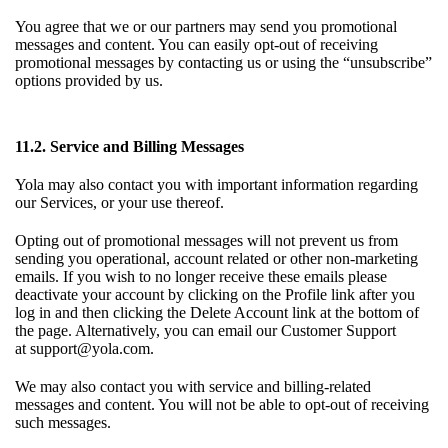
You agree that we or our partners may send you promotional
messages and content. You can easily opt-out of receiving
promotional messages by contacting us or using the “unsubscribe”
options provided by us.
11.2. Service and Billing Messages
Yola may also contact you with important information regarding
our Services, or your use thereof.
Opting out of promotional messages will not prevent us from
sending you operational, account related or other non-marketing
emails. If you wish to no longer receive these emails please
deactivate your account by clicking on the Profile link after you
log in and then clicking the Delete Account link at the bottom of
the page. Alternatively, you can email our Customer Support
at
support@yola.com
.
We may also contact you with service and billing-related
messages and content. You will not be able to opt-out of receiving
such messages.