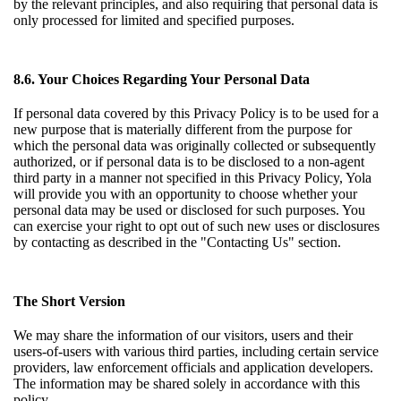
by the relevant principles, and also requiring that personal data is
only processed for limited and specified purposes.
8.6. Your Choices Regarding Your Personal Data
If personal data covered by this Privacy Policy is to be used for a
new purpose that is materially different from the purpose for
which the personal data was originally collected or subsequently
authorized, or if personal data is to be disclosed to a non-agent
third party in a manner not specified in this Privacy Policy, Yola
will provide you with an opportunity to choose whether your
personal data may be used or disclosed for such purposes. You
can exercise your right to opt out of such new uses or disclosures
by contacting as described in the "Contacting Us" section.
The Short Version
We may share the information of our visitors, users and their
users-of-users with various third parties, including certain service
providers, law enforcement officials and application developers.
The information may be shared solely in accordance with this
policy.