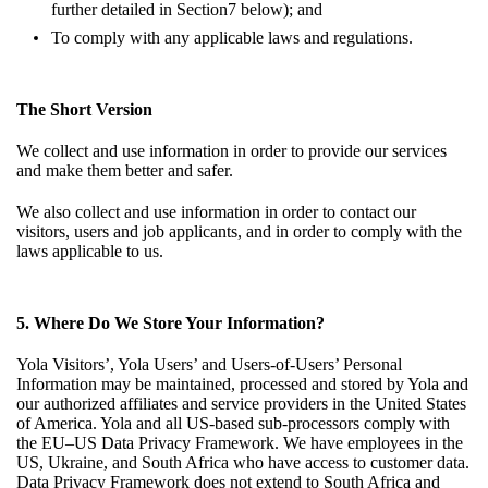
further detailed in
Section7
below); and
To comply with any applicable laws and regulations.
The Short Version
We collect and use information in order to provide our services
and make them better and safer.
We also collect and use information in order to contact our
visitors, users and job applicants, and in order to comply with the
laws applicable to us.
5. Where Do We Store Your Information?
Yola Visitors’, Yola Users’ and Users-of-Users’ Personal
Information may be maintained, processed and stored by Yola and
our authorized affiliates and service providers in the United States
of America. Yola and all US-based sub-processors comply with
the EU–US Data Privacy Framework. We have employees in the
US, Ukraine, and South Africa who have access to customer data.
Data Privacy Framework does not extend to South Africa and