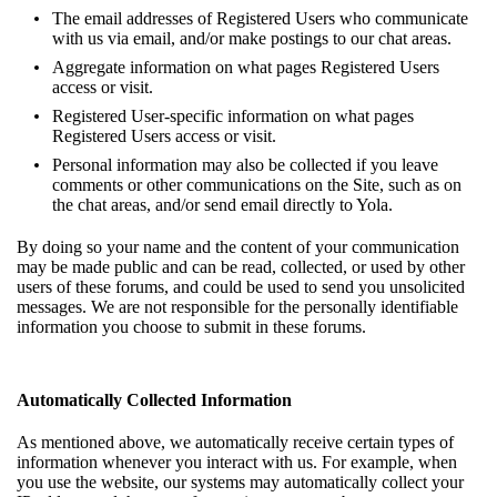
The email addresses of Registered Users who communicate
with us via email, and/or make postings to our chat areas.
Aggregate information on what pages Registered Users
access or visit.
Registered User-specific information on what pages
Registered Users access or visit.
Personal information may also be collected if you leave
comments or other communications on the Site, such as on
the chat areas, and/or send email directly to Yola.
By doing so your name and the content of your communication
may be made public and can be read, collected, or used by other
users of these forums, and could be used to send you unsolicited
messages. We are not responsible for the personally identifiable
information you choose to submit in these forums.
Automatically Collected Information
As mentioned above, we automatically receive certain types of
information whenever you interact with us. For example, when
you use the website, our systems may automatically collect your