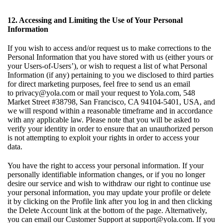
12. Accessing and Limiting the Use of Your Personal
Information
If you wish to access and/or request us to make corrections to the
Personal Information that you have stored with us (either yours or
your Users-of-Users’), or wish to request a list of what Personal
Information (if any) pertaining to you we disclosed to third parties
for direct marketing purposes, feel free to send us an email
to
privacy@yola.com
or mail your request to Yola.com, 548
Market Street #38798, San Francisco, CA 94104-5401, USA, and
we will respond within a reasonable timeframe and in accordance
with any applicable law. Please note that you will be asked to
verify your identity in order to ensure that an unauthorized person
is not attempting to exploit your rights in order to access your
data.
You have the right to access your personal information. If your
personally identifiable information changes, or if you no longer
desire our service and wish to withdraw our right to continue use
your personal information, you may update your profile or delete
it by clicking on the Profile link after you log in and then clicking
the Delete Account link at the bottom of the page. Alternatively,
you can email our Customer Support at
support@yola.com
. If you