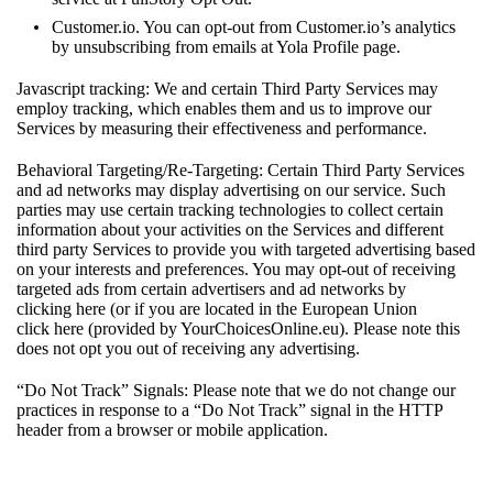
Customer.io. You can opt-out from Customer.io’s analytics
by unsubscribing from emails at Yola Profile page.
Javascript tracking: We and certain Third Party Services may
employ tracking, which enables them and us to improve our
Services by measuring their effectiveness and performance.
Behavioral Targeting/Re-Targeting: Certain Third Party Services
and ad networks may display advertising on our service. Such
parties may use certain tracking technologies to collect certain
information about your activities on the Services and different
third party Services to provide you with targeted advertising based
on your interests and preferences. You may opt-out of receiving
targeted ads from certain advertisers and ad networks by
clicking
here
(or if you are located in the European Union
click
here
(provided by YourChoicesOnline.eu). Please note this
does not opt you out of receiving any advertising.
“Do Not Track” Signals: Please note that we do not change our
practices in response to a “Do Not Track” signal in the HTTP
header from a browser or mobile application.