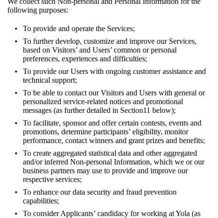
We collect such Non-personal and Personal Information for the
following purposes:
To provide and operate the Services;
To further develop, customize and improve our Services,
based on Visitors’ and Users’ common or personal
preferences, experiences and difficulties;
To provide our Users with ongoing customer assistance and
technical support;
To be able to contact our Visitors and Users with general or
personalized service-related notices and promotional
messages (as further detailed in
Section11
below);
To facilitate, sponsor and offer certain contests, events and
promotions, determine participants’ eligibility, monitor
performance, contact winners and grant prizes and benefits;
To create aggregated statistical data and other aggregated
and/or inferred Non-personal Information, which we or our
business partners may use to provide and improve our
respective services;
To enhance our data security and fraud prevention
capabilities;
To consider Applicants’ candidacy for working at Yola (as