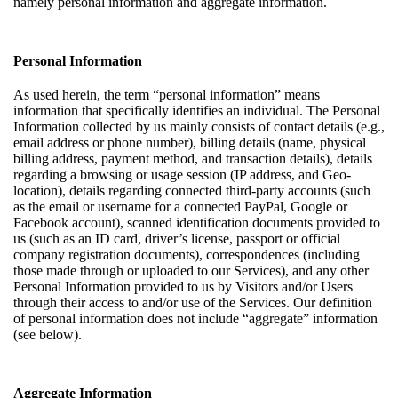
namely personal information and aggregate information.
Personal Information
As used herein, the term “personal information” means
information that specifically identifies an individual. The Personal
Information collected by us mainly consists of contact details (e.g.,
email address or phone number), billing details (name, physical
billing address, payment method, and transaction details), details
regarding a browsing or usage session (IP address, and Geo-
location), details regarding connected third-party accounts (such
as the email or username for a connected PayPal, Google or
Facebook account), scanned identification documents provided to
us (such as an ID card, driver’s license, passport or official
company registration documents), correspondences (including
those made through or uploaded to our Services), and any other
Personal Information provided to us by Visitors and/or Users
through their access to and/or use of the Services. Our definition
of personal information does not include “aggregate” information
(see below).
Aggregate Information