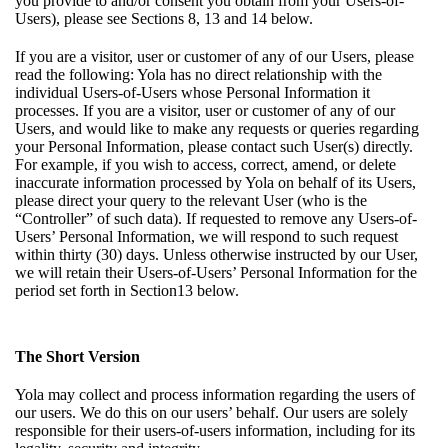
you provide to and/or consent you obtain from your Users-of-
Users), please see Sections
8
,
13
and
14
below.
If you are a visitor, user or customer of any of our Users, please
read the following: Yola has no direct relationship with the
individual Users-of-Users whose Personal Information it
processes. If you are a visitor, user or customer of any of our
Users, and would like to make any requests or queries regarding
your Personal Information, please contact such User(s) directly.
For example, if you wish to access, correct, amend, or delete
inaccurate information processed by Yola on behalf of its Users,
please direct your query to the relevant User (who is the
“Controller” of such data). If requested to remove any Users-of-
Users’ Personal Information, we will respond to such request
within thirty (30) days. Unless otherwise instructed by our User,
we will retain their Users-of-Users’ Personal Information for the
period set forth in
Section13
below.
The Short Version
Yola may collect and process information regarding the users of
our users. We do this on our users’ behalf. Our users are solely
responsible for their users-of-users information, including for its