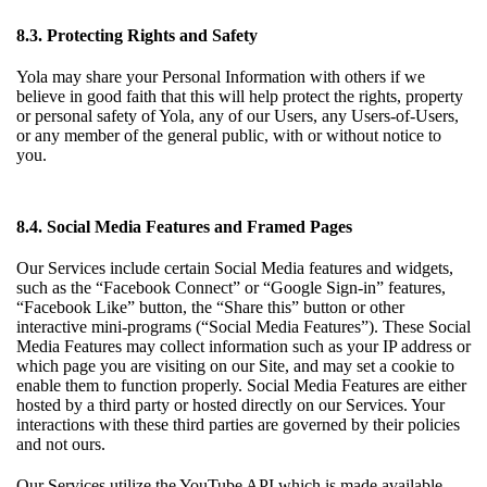
8.3. Protecting Rights and Safety
Yola may share your Personal Information with others if we
believe in good faith that this will help protect the rights, property
or personal safety of Yola, any of our Users, any Users-of-Users,
or any member of the general public, with or without notice to
you.
8.4. Social Media Features and Framed Pages
Our Services include certain Social Media features and widgets,
such as the “Facebook Connect” or “Google Sign-in” features,
“Facebook Like” button, the “Share this” button or other
interactive mini-programs (“Social Media Features”). These Social
Media Features may collect information such as your IP address or
which page you are visiting on our Site, and may set a cookie to
enable them to function properly. Social Media Features are either
hosted by a third party or hosted directly on our Services. Your
interactions with these third parties are governed by their policies
and not ours.
Our Services utilize the YouTube API which is made available