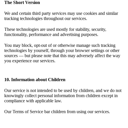
The Short Version
We and certain third party services may use cookies and similar
tracking technologies throughout our services.
These technologies are used mostly for stability, security,
functionality, performance and advertising purposes.
You may block, opt-out of or otherwise manage such tracking
technologies by yourself, through your browser settings or other
sources — but please note that this may adversely affect the way
you experience our services.
10. Information about Children
Our service is not intended to be used by children, and we do not
knowingly collect personal information from children except in
compliance with applicable law.
Our
Terms of Service
bar children from using our services.