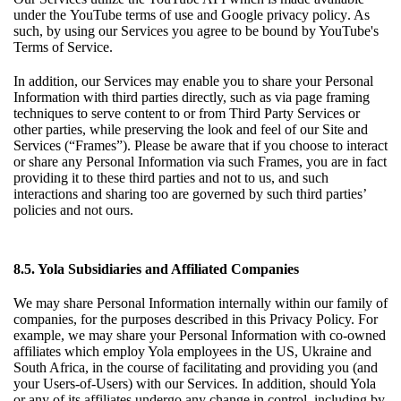
under the
YouTube terms of use
and
Google privacy policy
. As
such, by using our Services you agree to be bound by YouTube's
Terms of Service.
In addition, our Services may enable you to share your Personal
Information with third parties directly, such as via page framing
techniques to serve content to or from Third Party Services or
other parties, while preserving the look and feel of our Site and
Services (“Frames”). Please be aware that if you choose to interact
or share any Personal Information via such Frames, you are in fact
providing it to these third parties and not to us, and such
interactions and sharing too are governed by such third parties’
policies and not ours.
8.5. Yola Subsidiaries and Affiliated Companies
We may share Personal Information internally within our family of
companies, for the purposes described in this Privacy Policy. For
example, we may share your Personal Information with co-owned
affiliates which employ Yola employees in the US, Ukraine and
South Africa, in the course of facilitating and providing you (and
your Users-of-Users) with our Services. In addition, should Yola
or any of its affiliates undergo any change in control, including by