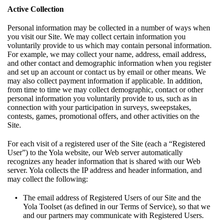
Active Collection
Personal information may be collected in a number of ways when
you visit our Site. We may collect certain information you
voluntarily provide to us which may contain personal information.
For example, we may collect your name, address, email address,
and other contact and demographic information when you register
and set up an account or contact us by email or other means. We
may also collect payment information if applicable. In addition,
from time to time we may collect demographic, contact or other
personal information you voluntarily provide to us, such as in
connection with your participation in surveys, sweepstakes,
contests, games, promotional offers, and other activities on the
Site.
For each visit of a registered user of the Site (each a “Registered
User”) to the Yola website, our Web server automatically
recognizes any header information that is shared with our Web
server. Yola collects the IP address and header information, and
may collect the following:
The email address of Registered Users of our Site and the
Yola Toolset (as defined in our
Terms of Service
), so that we
and our partners may communicate with Registered Users.