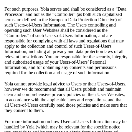
For such purposes, Yola serves and shall be considered as a “Data
Processor” and not as the “Controller” (as both such capitalized
terms are defined in the European Data Protection Directive) of
such Users-of-Users Information. The Users controlling and
operating such User Websites shall be considered as the
“Controllers” of such Users-of-Users Information, and are
responsible for complying with all laws and regulations that may
apply to the collection and control of such Users-of-Users
Information, including all privacy and data protection laws of all
relevant jurisdictions. You are responsible for the security, integrity
and authorized usage of your Users-of-Users’ Personal
Information, and for obtaining any consents and permissions
required for the collection and usage of such information.
Yola cannot provide legal advice to Users or their Users-of-Users,
however we do recommend that all Users publish and maintain
clear and comprehensive privacy policies on their User Websites,
in accordance with the applicable laws and regulations, and that
all Users-of-Users carefully read those policies and make sure that
they consent to them.
For more information on how Users-of-Users Information may be
handled by Yola (which may be relevant for the specific notice