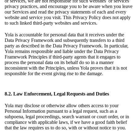
or services, we are not responsible for such websites’ or services’
privacy practices, and encourage you to be aware when you leave
our Services and read the privacy statements of each and every
website and service you visit. This Privacy Policy does not apply
to such linked third-party websites and services.
Yola is accountable for personal data that it receives under the
Data Privacy Framework and subsequently transfers to a third
party as described in the Data Privacy Framework. In particular,
Yola remains responsible and liable under the Data Privacy
Framework Principles if third-party agents that it engages to
process the personal data on its behalf do so in a manner
inconsistent with the Principles, unless Yola proves that it is not
responsible for the event giving rise to the damage.
8.2. Law Enforcement, Legal Requests and Duties
Yola may disclose or otherwise allow others access to your
Personal Information pursuant to a legal request, such as a
subpoena, legal proceedings, search warrant or court order, or in
compliance with applicable laws, if we have a good faith belief
that the law requires us to do so, with or without notice to you.