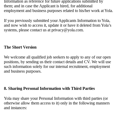
Information as reference for future applications submitted by
them; and in case the Applicant is hired, for additional
employment and business purposes related to his/her work at Yola.
If you previously submitted your Applicants Information to Yola,
and now wish to access it, update it or have it deleted from Yola’s
systems, please contact us at
privacy@yola.com
.
The Short Version
We welcome all qualified job seekers to apply to any of our open
positions, by sending us their contact details and CV. We will use
such information solely for our internal recruitment, employment
and business purposes.
8. Sharing Personal Information with Third Parties
Yola may share your Personal Information with third parties (or
otherwise allow them access to it) only in the following manners
and instances: