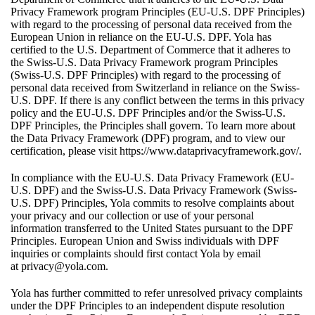
Privacy Framework program Principles (EU-U.S. DPF Principles)
with regard to the processing of personal data received from the
European Union in reliance on the EU-U.S. DPF. Yola has
certified to the U.S. Department of Commerce that it adheres to
the Swiss-U.S. Data Privacy Framework program Principles
(Swiss-U.S. DPF Principles) with regard to the processing of
personal data received from Switzerland in reliance on the Swiss-
U.S. DPF. If there is any conflict between the terms in this privacy
policy and the EU-U.S. DPF Principles and/or the Swiss-U.S.
DPF Principles, the Principles shall govern. To learn more about
the Data Privacy Framework (DPF) program, and to view our
certification, please visit
https://www.dataprivacyframework.gov/
.
In compliance with the EU-U.S. Data Privacy Framework (EU-
U.S. DPF) and the Swiss-U.S. Data Privacy Framework (Swiss-
U.S. DPF) Principles, Yola commits to resolve complaints about
your privacy and our collection or use of your personal
information transferred to the United States pursuant to the DPF
Principles. European Union and Swiss individuals with DPF
inquiries or complaints should first contact Yola by email
at
privacy@yola.com
.
Yola has further committed to refer unresolved privacy complaints
under the DPF Principles to an independent dispute resolution