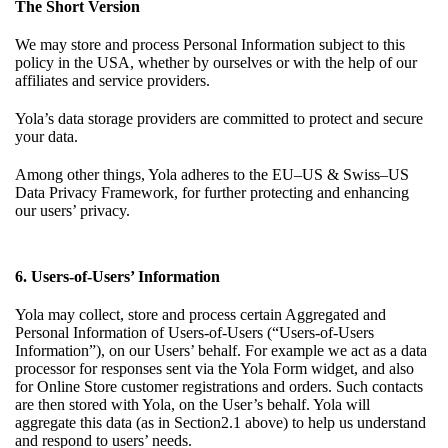
The Short Version
We may store and process Personal Information subject to this
policy in the USA, whether by ourselves or with the help of our
affiliates and service providers.
Yola’s data storage providers are committed to protect and secure
your data.
Among other things, Yola adheres to the EU–US & Swiss–US
Data Privacy Framework, for further protecting and enhancing
our users’ privacy.
6. Users-of-Users’ Information
Yola may collect, store and process certain Aggregated and
Personal Information of Users-of-Users (“Users-of-Users
Information”), on our Users’ behalf. For example we act as a data
processor for responses sent via the Yola Form widget, and also
for Online Store customer registrations and orders. Such contacts
are then stored with Yola, on the User’s behalf. Yola will
aggregate this data (as in
Section2.1
above) to help us understand
and respond to users’ needs.