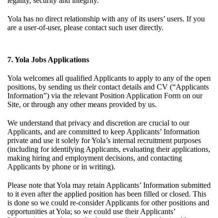
legality, security and integrity.
Yola has no direct relationship with any of its users’ users. If you
are a user-of-user, please contact such user directly.
7. Yola Jobs Applications
Yola welcomes all qualified Applicants to apply to any of the open
positions, by sending us their contact details and CV (“Applicants
Information”) via the relevant Position Application Form on our
Site, or through any other means provided by us.
We understand that privacy and discretion are crucial to our
Applicants, and are committed to keep Applicants’ Information
private and use it solely for Yola’s internal recruitment purposes
(including for identifying Applicants, evaluating their applications,
making hiring and employment decisions, and contacting
Applicants by phone or in writing).
Please note that Yola may retain Applicants’ Information submitted
to it even after the applied position has been filled or closed. This
is done so we could re-consider Applicants for other positions and
opportunities at Yola; so we could use their Applicants’