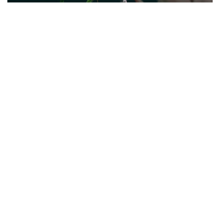
Social Teasor Video