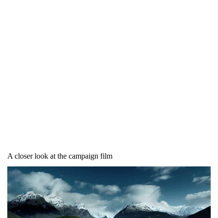
A closer look at the
campaign film