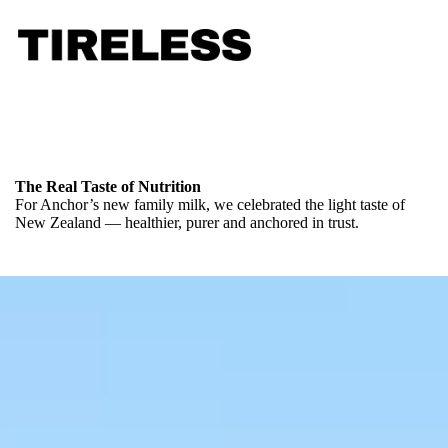
The Real Taste of Nutrition
For Anchor’s new family milk, we celebrated the light taste of
New Zealand — healthier, purer and anchored in trust.