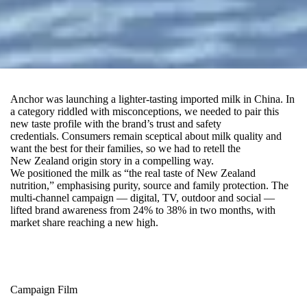
Anchor was launching a lighter‑tasting imported milk in China. In
a category riddled with misconceptions, we needed to pair this
new taste profile with the brand’s trust and safety
credentials
.
Consumers remain sceptical about milk quality and
want the best for their families
, s
o we had to retell the
New Zealand origin story in a compelling way.
We positioned the milk as “the real taste of New Zealand
nutrition,” emphasising purity, source and family protection. The
multi-channel campaign — digital, TV, outdoor and social —
lifted brand awareness from 24% to 38% in two months, with
market share reaching a new high.
Campaign Film